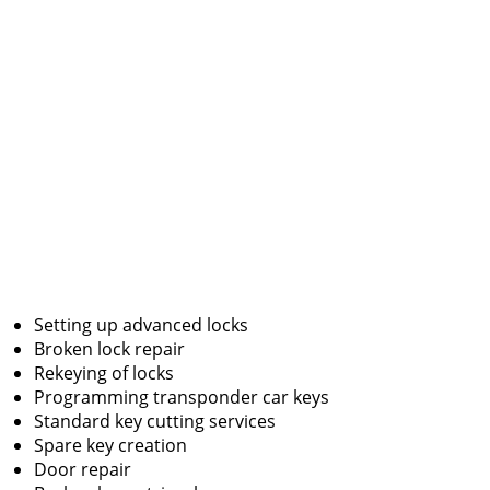
Setting up advanced locks
Broken lock repair
Rekeying of locks
Programming transponder car keys
Standard key cutting services
Spare key creation
Door repair