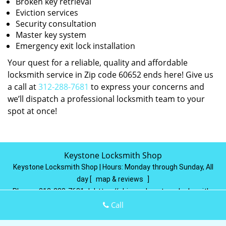
Broken key retrieval
Eviction services
Security consultation
Master key system
Emergency exit lock installation
Your quest for a reliable, quality and affordable
locksmith service in Zip code 60652 ends here! Give us
a call at
312-288-7681
to express your concerns and
we’ll dispatch a professional locksmith team to your
spot at once!
Keystone Locksmith Shop
Keystone Locksmith Shop | Hours:
Monday through Sunday, All
day
[
map & reviews
]
Phone:
312-288-7681
|
https://chicago.keystone-locksmith-
shop.com
Call
Chicago, IL 60602
(Dispatch
Location)