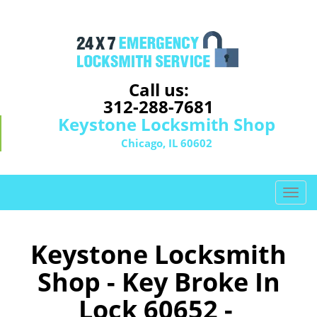
Call us:
312-288-7681
Keystone Locksmith Shop
Chicago, IL 60602
T
o
g
g
Keystone Locksmith
l
Shop - Key Broke In
e
n
Lock 60652 -
a