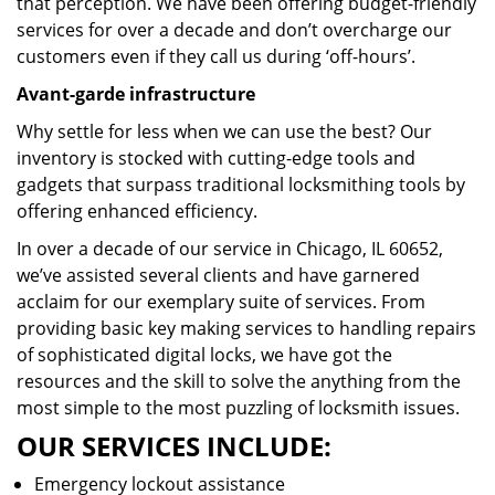
that perception. We have been offering budget-friendly
services for over a decade and don’t overcharge our
customers even if they call us during ‘off-hours’.
Avant-garde infrastructure
Why settle for less when we can use the best? Our
inventory is stocked with cutting-edge tools and
gadgets that surpass traditional locksmithing tools by
offering enhanced efficiency.
In over a decade of our service in Chicago, IL 60652,
we’ve assisted several clients and have garnered
acclaim for our exemplary suite of services. From
providing basic key making services to handling repairs
of sophisticated digital locks, we have got the
resources and the skill to solve the anything from the
most simple to the most puzzling of locksmith issues.
OUR SERVICES INCLUDE:
Emergency lockout assistance