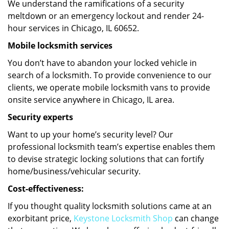
We understand the ramifications of a security
meltdown or an emergency lockout and render 24-
hour services in Chicago, IL 60652.
Mobile locksmith services
You don’t have to abandon your locked vehicle in
search of a locksmith. To provide convenience to our
clients, we operate mobile locksmith vans to provide
onsite service anywhere in Chicago, IL area.
Security experts
Want to up your home’s security level? Our
professional locksmith team’s expertise enables them
to devise strategic locking solutions that can fortify
home/business/vehicular security.
Cost-effectiveness:
If you thought quality locksmith solutions came at an
exorbitant price,
Keystone Locksmith Shop
can change