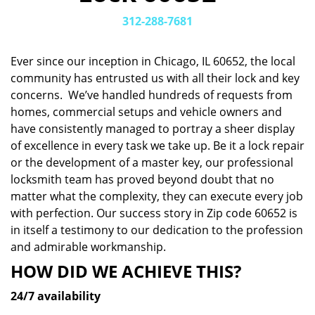
v
i
312-288-7681
g
a
Ever since our inception in Chicago, IL 60652, the local
t
community has entrusted us with all their lock and key
i
concerns. We’ve handled hundreds of requests from
o
n
homes, commercial setups and vehicle owners and
have consistently managed to portray a sheer display
of excellence in every task we take up. Be it a lock repair
or the development of a master key, our professional
locksmith team has proved beyond doubt that no
matter what the complexity, they can execute every job
with perfection. Our success story in Zip code 60652 is
in itself a testimony to our dedication to the profession
and admirable workmanship.
HOW DID WE ACHIEVE THIS?
24/7 availability