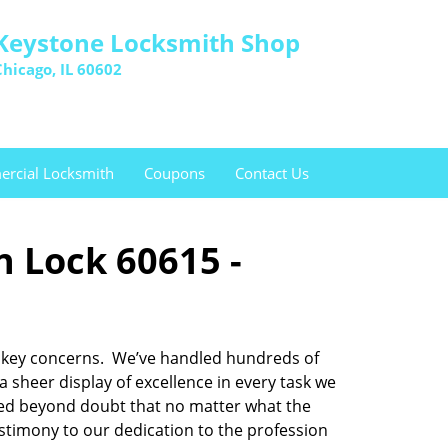
Keystone Locksmith Shop
Chicago, IL 60602
rcial Locksmith
Coupons
Contact Us
n Lock 60615 -
and key concerns. We’ve handled hundreds of
sheer display of excellence in every task we
oved beyond doubt that no matter what the
testimony to our dedication to the profession