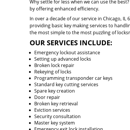
Why settle for less when we can use the best?
by offering enhanced efficiency.
In over a decade of our service in Chicago, IL
providing basic key making services to handlin
the most simple to the most puzzling of locks
OUR SERVICES INCLUDE:
Emergency lockout assistance
Setting up advanced locks
Broken lock repair
Rekeying of locks
Programming transponder car keys
Standard key cutting services
Spare key creation
Door repair
Broken key retrieval
Eviction services
Security consultation
Master key system
Emergency exit lock installation