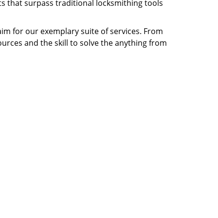
s that surpass traditional locksmithing tools
laim for our exemplary suite of services. From
ources and the skill to solve the anything from