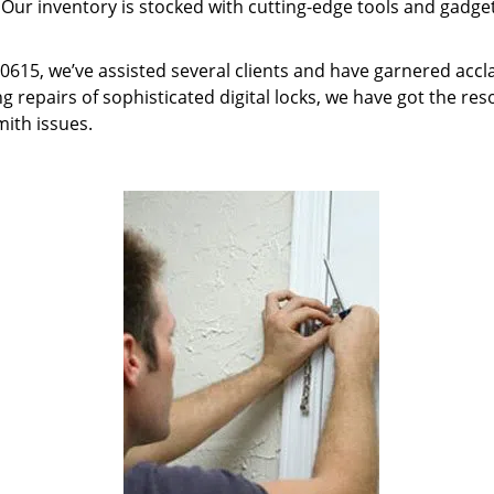
 Our inventory is stocked with cutting-edge tools and gadget
 60615, we’ve assisted several clients and have garnered acc
g repairs of sophisticated digital locks, we have got the res
mith issues.