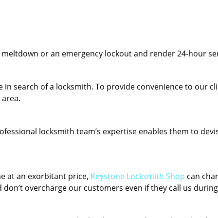
y meltdown or an emergency lockout and render 24-hour serv
 in search of a locksmith. To provide convenience to our cl
 area.
fessional locksmith team’s expertise enables them to devise 
e at an exorbitant price,
Keystone Locksmith Shop
can chan
 don’t overcharge our customers even if they call us during 