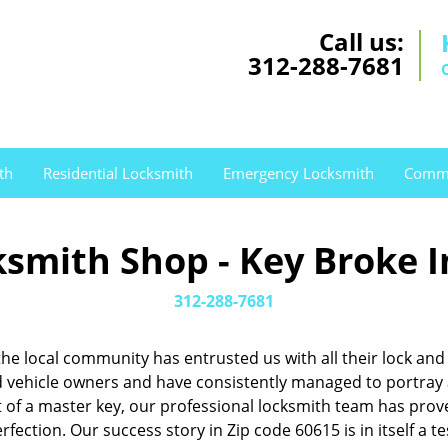
Call us:
312-288-7681
th
Residential Locksmith
Emergency Locksmith
Comme
smith Shop - Key Broke I
312-288-7681
, the local community has entrusted us with all their lock 
ehicle owners and have consistently managed to portray a 
nt of a master key, our professional locksmith team has pr
rfection. Our success story in Zip code 60615 is in itself a 