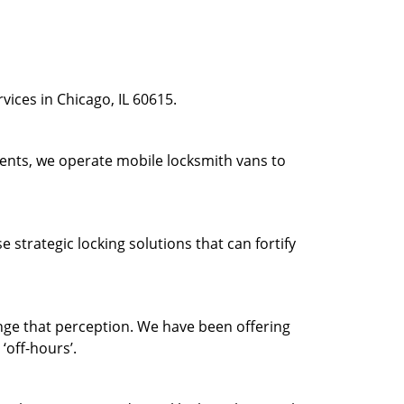
ices in Chicago, IL 60615.
ients, we operate mobile locksmith vans to
strategic locking solutions that can fortify
ge that perception. We have been offering
‘off-hours’.