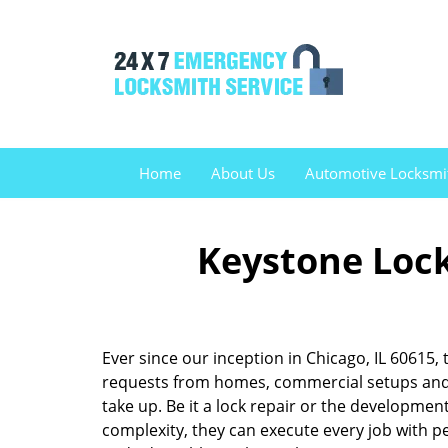
Home
About Us
Automotive Locksmi
Keystone Lock
Ever since our inception in Chicago, IL 60615
requests from homes, commercial setups and v
take up. Be it a lock repair or the developme
complexity, they can execute every job with pe