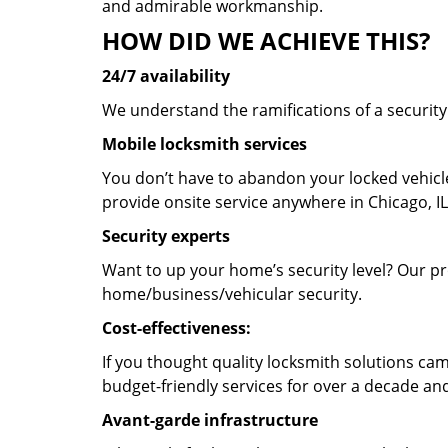
and admirable workmanship.
HOW DID WE ACHIEVE THIS?
24/7 availability
We understand the ramifications of a securit
Mobile locksmith services
You don’t have to abandon your locked vehicle
provide onsite service anywhere in Chicago, IL
Security experts
Want to up your home’s security level? Our pro
home/business/vehicular security.
Cost-effectiveness:
If you thought quality locksmith solutions cam
budget-friendly services for over a decade and
Avant-garde infrastructure