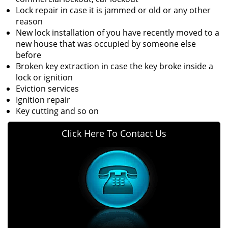
Lock repair in case it is jammed or old or any other
reason
New lock installation of you have recently moved to a
new house that was occupied by someone else
before
Broken key extraction in case the key broke inside a
lock or ignition
Eviction services
Ignition repair
Key cutting and so on
Click Here To Contact Us