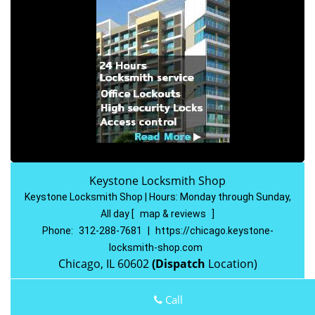
Keystone Locksmith Shop
Keystone Locksmith Shop | Hours:
Monday through Sunday,
All day
[
map & reviews
]
Phone:
312-288-7681
|
https://chicago.keystone-
locksmith-shop.com
Chicago, IL 60602
(Dispatch
Location)
Home
|
Residential
|
Commercial
|
Automotive
|
Call
Emergency
|
Coupons
|
Contact Us