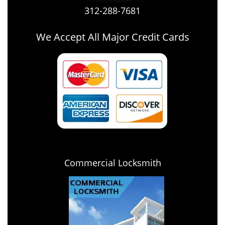
312-288-7681
We Accept All Major Credit Cards
Commercial Locksmith