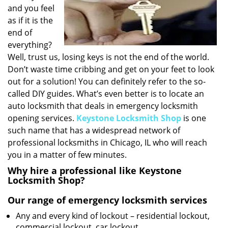
v
and you feel
i
as if it is the
g
end of
a
everything?
t
Well, trust us, losing keys is not the end of the world.
i
o
Don’t waste time cribbing and get on your feet to look
n
out for a solution! You can definitely refer to the so-
called DIY guides. What’s even better is to locate an
auto locksmith that deals in emergency locksmith
opening services.
Keystone Locksmith Shop
is one
such name that has a widespread network of
professional locksmiths in Chicago, IL who will reach
you in a matter of few minutes.
Why hire a professional like Keystone
Locksmith Shop?
Our range of emergency locksmith services
Any and every kind of lockout – residential lockout,
commercial lockout, car lockout