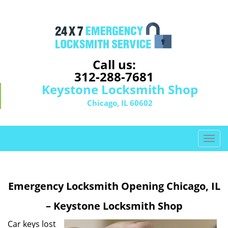
Call us:
312-288-7681
Keystone Locksmith Shop
Chicago, IL 60602
T
o
g
g
Emergency Locksmith Opening Chicago, IL
l
e
– Keystone Locksmith Shop
n
a
Car keys lost